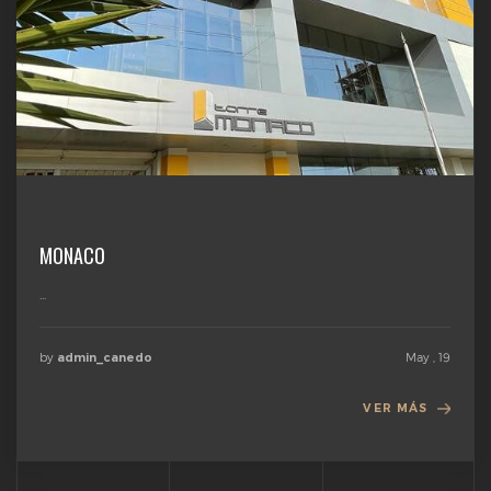
MONACO
...
by
May , 19
admin_canedo
VER MÁS