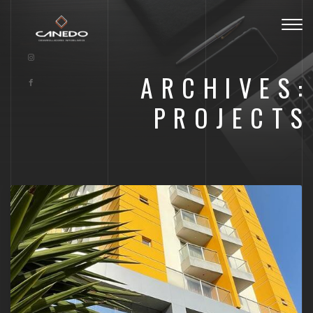
Togg
navig
ARCHIVES:
PROJECTS