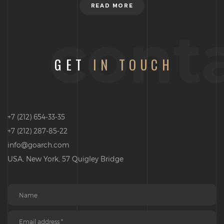
READ MORE
cont
GET
IN TOUCH
+7 (212) 654-33-35
+7 (212) 287-85-22
info@goarch.com
USA, New York, 57 Quigley Bridge