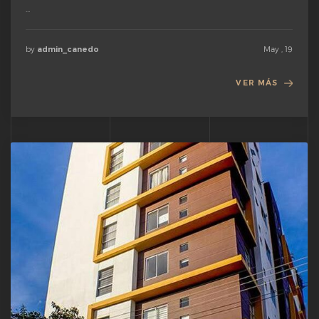
...
by
May , 19
admin_canedo
VER MÁS