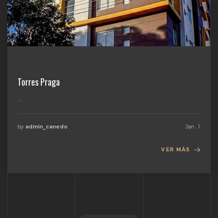
Torres Praga
...
by
Jan , 1
admin_canedo
VER MÁS