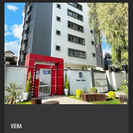
VIENA