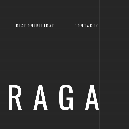
DISPONIBILIDAD
CONTACTO
PRAGA