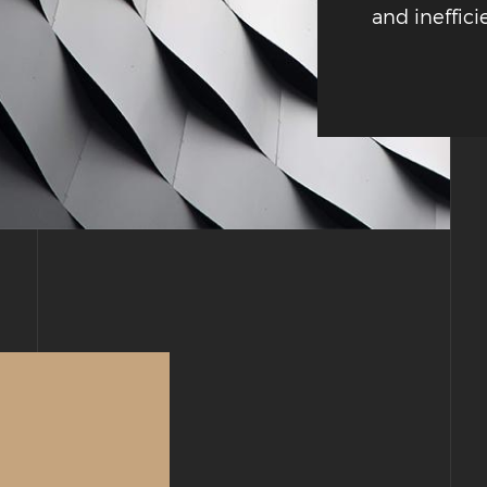
and ineffici