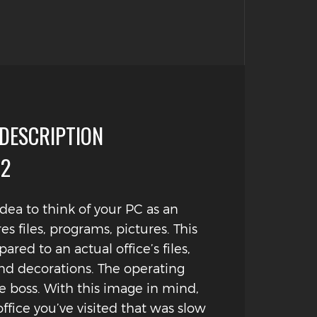
 DESCRIPTION
#2
 idea to think of your PC as an
ores files, programs, pictures. This
red to an actual office’s files,
d decorations. The operating
e boss. With this image in mind,
office you’ve visited that was slow