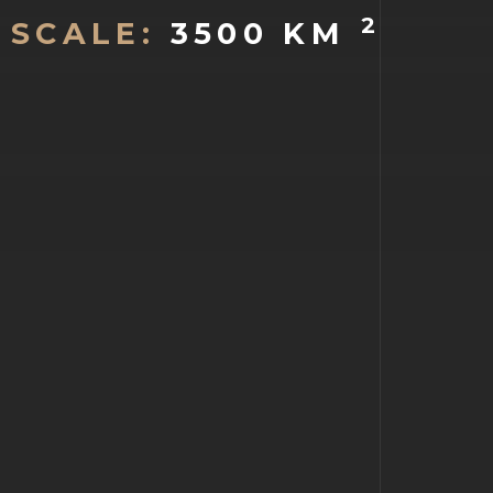
2
SCALE:
3500 KM