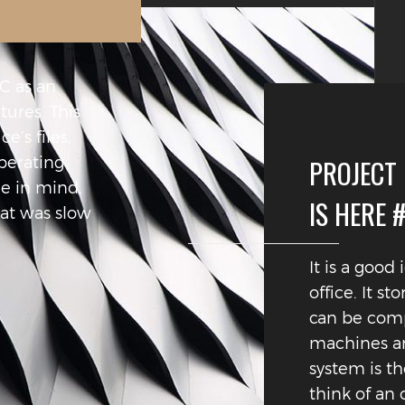
PC as an
ctures. This
e’s files,
perating
PROJECT
ge in mind,
IS HERE 
hat was slow
It is a good
office. It st
can be compa
machines an
system is th
think of an 