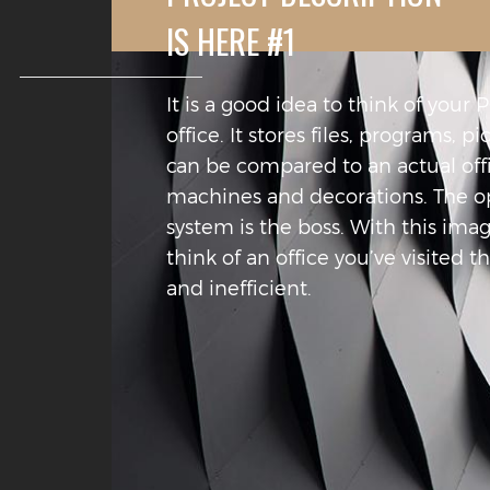
IS HERE #1
It is a good idea to think of your 
office. It stores files, programs, pi
can be compared to an actual offic
machines and decorations. The o
system is the boss. With this ima
think of an office you’ve visited t
and inefficient.